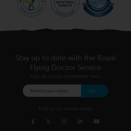
Stay up to date with the Royal
Flying Doctor Service
Sign up to our newsletter here:
Select your state
GO
Find us on social media
Twitter