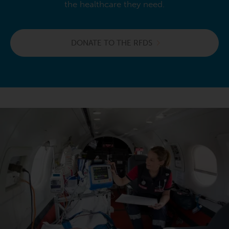
the healthcare they need.
DONATE TO THE RFDS