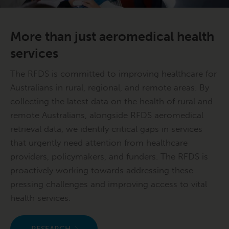
More than just aeromedical health
services
The RFDS is committed to improving healthcare for
Australians in rural, regional, and remote areas. By
collecting the latest data on the health of rural and
remote Australians, alongside RFDS aeromedical
retrieval data, we identify critical gaps in services
that urgently need attention from healthcare
providers, policymakers, and funders. The RFDS is
proactively working towards addressing these
pressing challenges and improving access to vital
health services.