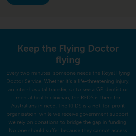
Keep the Flying Doctor
flying
Every two minutes, someone needs the Royal Flying
Doctor Service. Whether it’s a life-threatening injury,
an inter-hospital transfer, or to see a GP, dentist or
mental health clinician, the RFDS is there for
Australians in need. The RFDS is a not-for-profit
organisation, while we receive government support,
we rely on donations to bridge the gap in funding.
No one should suffer because they cannot access