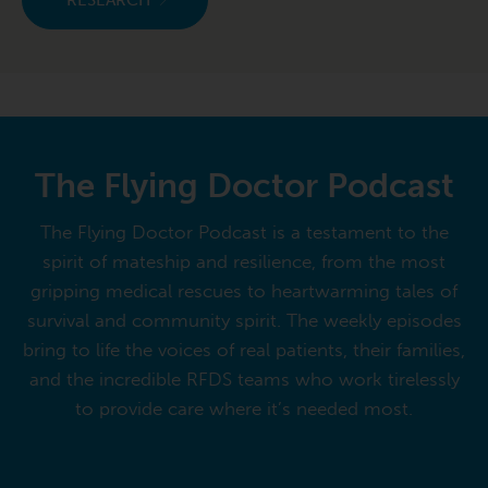
RESEARCH
The Flying Doctor Podcast
The Flying Doctor Podcast is a testament to the
spirit of mateship and resilience, from the most
gripping medical rescues to heartwarming tales of
survival and community spirit. The weekly episodes
bring to life the voices of real patients, their families,
and the incredible RFDS teams who work tirelessly
to provide care where it’s needed most.