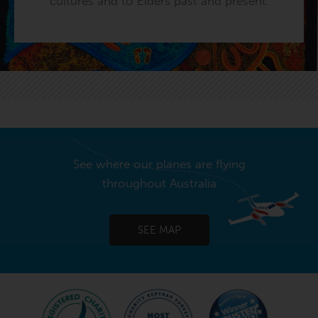
cultures and to Elders past and present.
See where our planes are flying
throughout Australia
SEE MAP