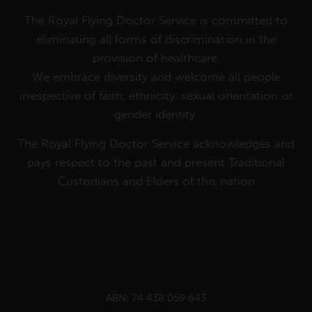
The Royal Flying Doctor Service is committed to
eliminating all forms of discrimination in the
provision of healthcare.
We embrace diversity and welcome all people
irrespective of faith, ethnicity, sexual orientation or
gender identity.
The Royal Flying Doctor Service acknowledges and
pays respect to the past and present Traditional
Custodians and Elders of this nation
ABN: 74 438 059 643