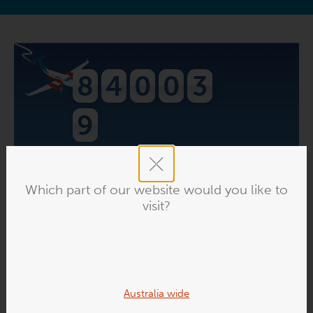
8
4
0
0
3
9
people have downloaded
The Flying
Doctor Podcast
. Find out what the buzz is
Which part of our website would you like to
about!
visit?
VISIT THE PODCAST
Australia wide