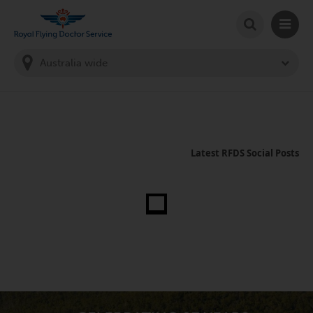
SEARCH
MAIN
Welcome to the Royal Flying Doctor Website
You
are
in
this
state:
Latest RFDS Social Posts