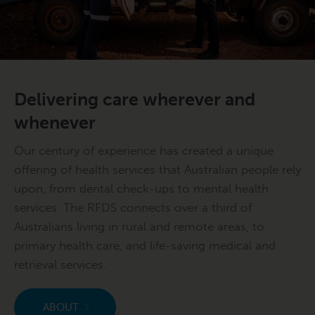
Delivering care wherever and
whenever
Our century of experience has created a unique
offering of health services that Australian people rely
upon, from dental check-ups to mental health
services. The RFDS connects over a third of
Australians living in rural and remote areas, to
primary health care, and life-saving medical and
retrieval services.
ABOUT