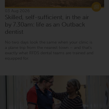
03 Aug 2026
Skilled, self-sufficient, in the air
by 7.30am: life as an Outback
dentist
No two days look the same when your clinic is
a plane trip from the nearest town – and that's
exactly what RFDS dental teams are trained and
equipped for.