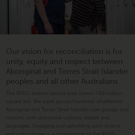
Our vision for reconciliation is for
unity, equity and respect between
Aboriginal and Torres Strait Islander
peoples and all other Australians
The RFDS’ diverse service area covers 7.69 million
square km. We work across hundreds of different
Aboriginal and Torres Strait Islander clan groups and
nations, with distinctive cultures, beliefs and
languages. Engaging and upholding such diverse
and rich cultures is a cornerstone of the RFDS