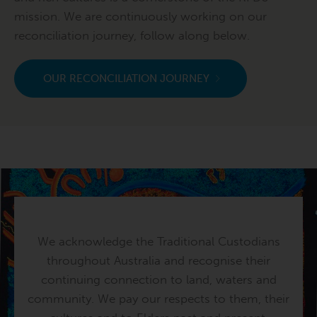
mission. We are continuously working on our
reconciliation journey, follow along below.
OUR RECONCILIATION JOURNEY
We acknowledge the Traditional Custodians
throughout Australia and recognise their
continuing connection to land, waters and
community. We pay our respects to them, their