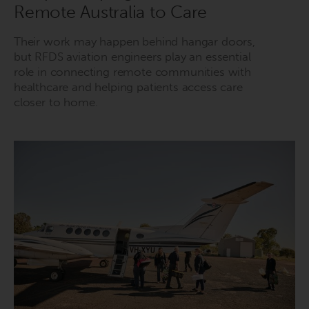
Remote Australia to Care
Their work may happen behind hangar doors,
but RFDS aviation engineers play an essential
role in connecting remote communities with
healthcare and helping patients access care
closer to home.